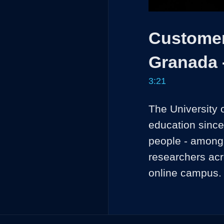
Customer 
Granada 
3:21
The University 
education since
people - among s
researchers acro
online campus.