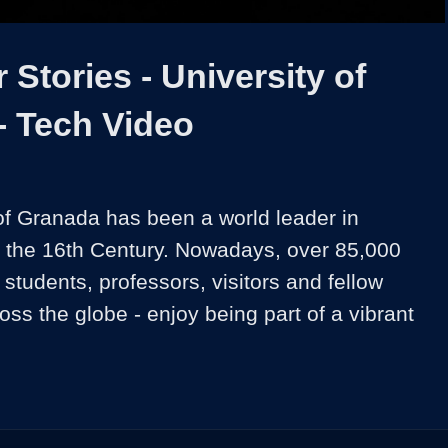
Video
Stories - University of
- Tech Video
of Granada has been a world leader in 
 the 16th Century. Nowadays, over 85,000 
tudents, professors, visitors and fellow 
ss the globe - enjoy being part of a vibrant 