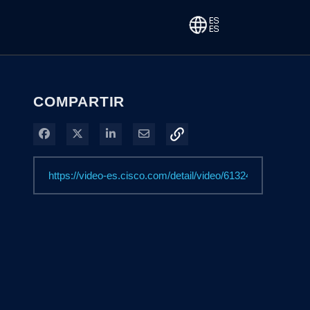
COMPARTIR
Compartir en Facebook
Compartir en X
Compartir en LinkedIn
Compartir por correo electrónico