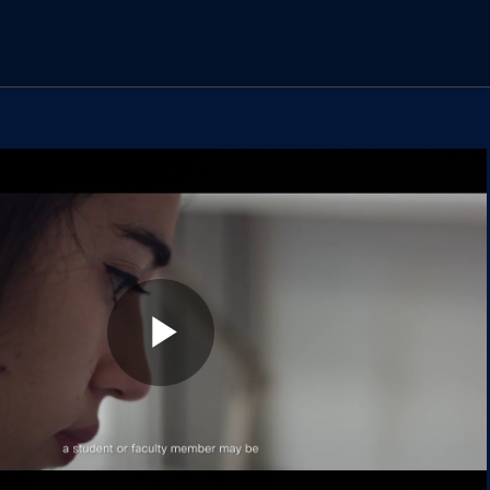
los vídeos
Play